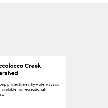
ccolocco Creek
ershed
roup protects nearby waterways so
 available for recreational
es.