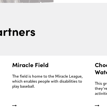
rtners
Miracle Field
Cho
Wat
The field is home to the Miracle League,
which enables people with disabilities to
This g
play baseball.
they’re
activiti