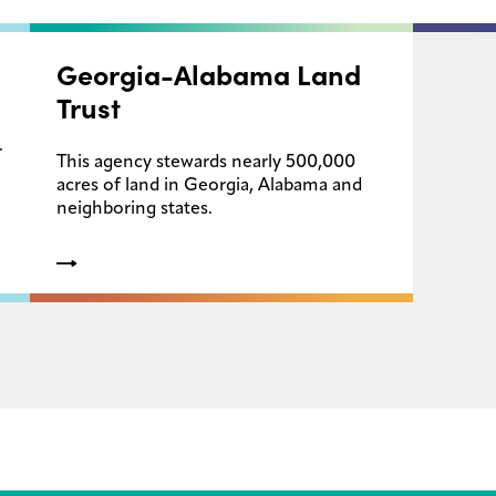
Georgia-Alabama Land
Trust
r
This agency stewards nearly 500,000
acres of land in Georgia, Alabama and
neighboring states.