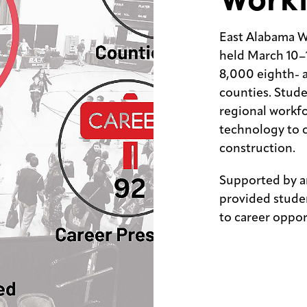
East Alabama W
held March 10–
8,000 eighth- 
counties. Stude
regional workf
technology to 
construction.
Supported by a
provided stude
to career oppor