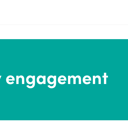
 engagement