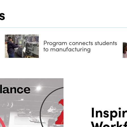
s
Program connects students
to manufacturing
Inspi
Work