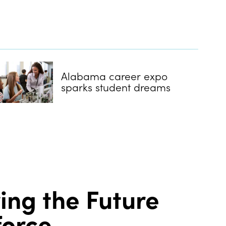
Alabama career expo
sparks student dreams
ring the Future
force