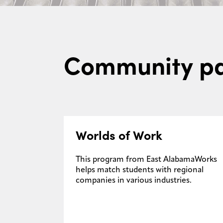
Community pa
Worlds of Work
This program from East AlabamaWorks
helps match students with regional
companies in various industries.