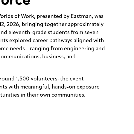
orlds of Work, presented by Eastman, was
12, 2026, bringing together approximately
and eleventh-grade students from seven
nts explored career pathways aligned with
orce needs—ranging from engineering and
communications, business, and
round 1,500 volunteers, the event
nts with meaningful, hands-on exposure
tunities in their own communities.