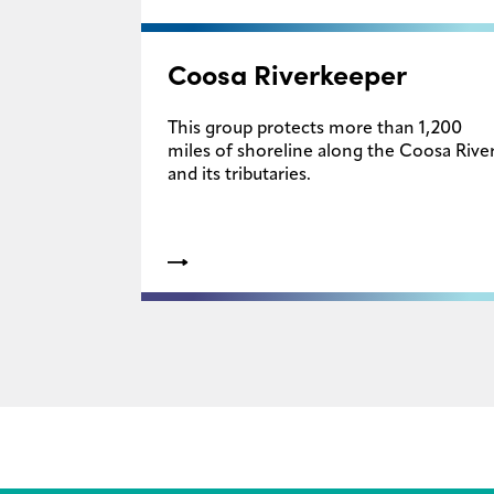
Coosa Riverkeeper
This group protects more than 1,200
miles of shoreline along the Coosa Rive
and its tributaries.