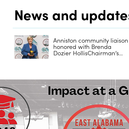
News and update
Anniston community liaison
honored with Brenda
Dozier HollisChairman’s
Cup Award